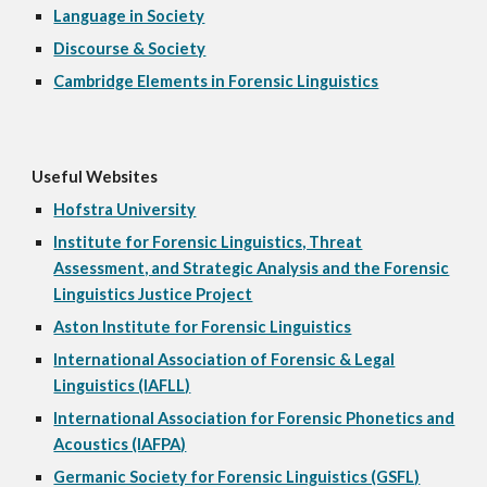
Language in Society
Discourse & Society
Cambridge Elements in Forensic Linguistics
Useful Websites
Hofstra University
Institute for Forensic Linguistics, Threat
Assessment, and Strategic Analysis and the Forensic
Linguistics Justice Project
Aston Institute for Forensic Linguistics
International Association of Forensic & Legal
Linguistics (IAFLL)
International Association for Forensic Phonetics and
Acoustics (IAFPA)
Germanic Society for Forensic Linguistics (GSFL)