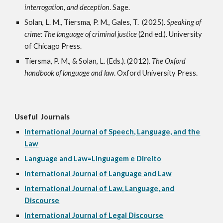
interrogation, and deception
. Sage.
Solan, L. M., Tiersma, P. M., Gales, T. (2025).
Speaking of
crime: The language of criminal justice
(2nd ed.).
University
of Chicago Press.
Tiersma, P. M., & Solan, L. (Eds.). (2012).
The Oxford
handbook of language and law
. Oxford University Press.
Useful Journals
International Journal of Speech, Language, and the
Law
Language and Law=Linguagem e Direito
International Journal of Language and Law
International Journal of Law, Language, and
Discourse
International Journal of Legal Discourse