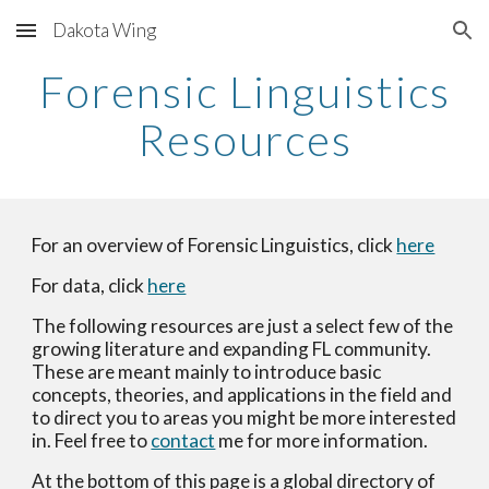
Dakota Wing
Skip to main content
Skip to navigation
Forensic Linguistics
Resources
For an overview of Forensic Linguistics, click
here
For data, click
here
The following resources are just a select few of the
growing literature and expanding FL community.
These are meant mainly to introduce basic
concepts, theories, and applications in the field and
to direct you to areas you might be more interested
in. Feel free to
contact
me for more information.
At the bottom of this page is a global directory of