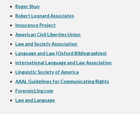
Roger Shuy
Robert Leonard Associates
Innocence Project
American Civil Liberties Union
Law and Society Association
Language and Law (Oxford Bibliographies)
International Language and Law Association
Linguistic Society of America
AAAL Guidelines for Communicating Rights
ForensicLing.com
Law and Language