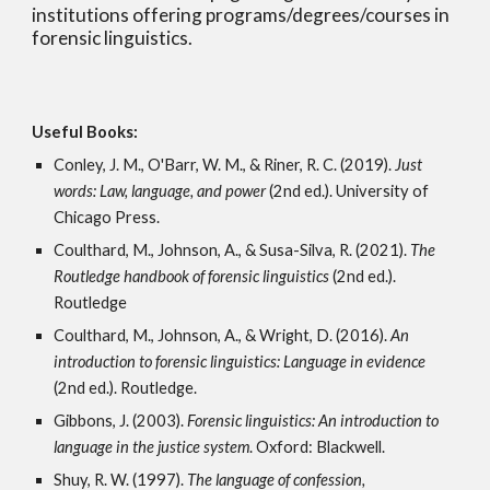
institutions offering programs/degrees/courses in
forensic linguistics.
Useful Books:
Conley, J. M., O'Barr, W. M., & Riner, R. C. (2019).
Just
words: Law, language, and power
(2nd ed.)
. University of
Chicago Press.
Coulthard, M., Johnson, A., & Susa-Silva, R. (2021).
The
Routledge handbook of forensic linguistics
(2nd ed.).
Routledge
Coulthard, M., Johnson, A., & Wright, D. (2016).
An
introduction to forensic linguistics: Language in evidence
(2nd ed.).
Routledge.
Gibbons, J. (2003).
Forensic linguistics: An introduction to
language in the justice system
. Oxford: Blackwell.
Shuy, R. W. (1997).
The language of confession,